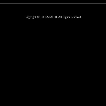
Copyright © CROSSFAITH. All Rights Reserved.