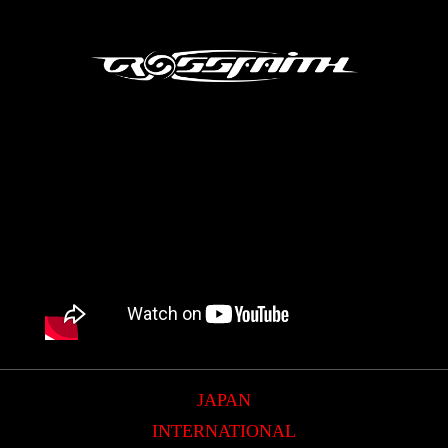
JAPAN
INTERNATIONAL