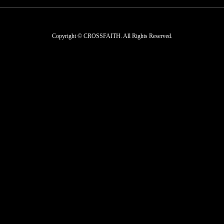
Copyright © CROSSFAITH. All Rights Reserved.