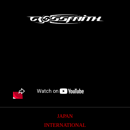
JAPAN
INTERNATIONAL