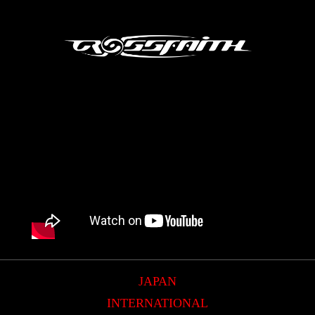
JAPAN
INTERNATIONAL