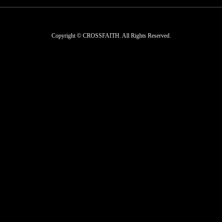
Copyright © CROSSFAITH. All Rights Reserved.