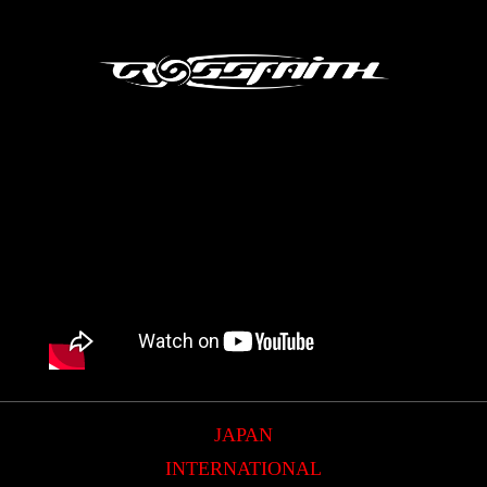
JAPAN
INTERNATIONAL