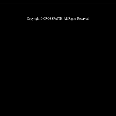
Copyright © CROSSFAITH. All Rights Reserved.