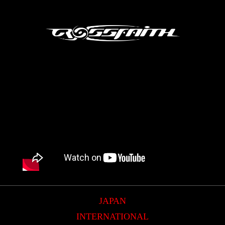
JAPAN
INTERNATIONAL