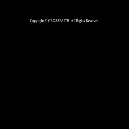
Copyright © CROSSFAITH. All Rights Reserved.