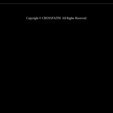
Copyright © CROSSFAITH. All Rights Reserved.