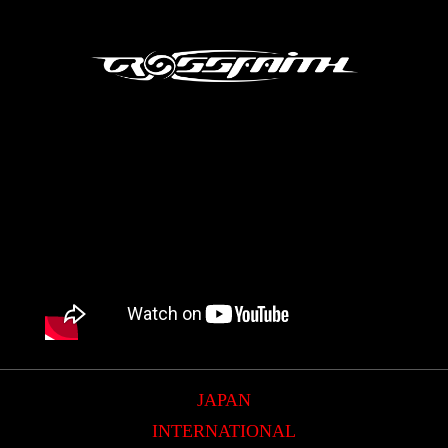
JAPAN
INTERNATIONAL