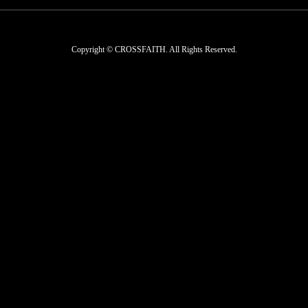
Copyright © CROSSFAITH. All Rights Reserved.