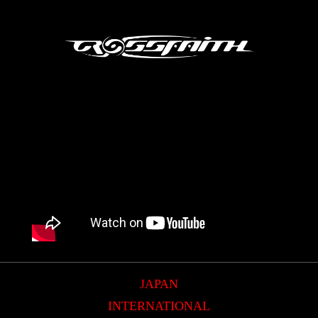
JAPAN
INTERNATIONAL