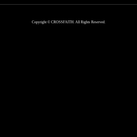
Copyright © CROSSFAITH. All Rights Reserved.