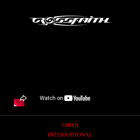
JAPAN
INTERNATIONAL