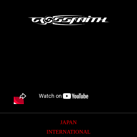
JAPAN
INTERNATIONAL