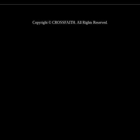
Copyright © CROSSFAITH. All Rights Reserved.