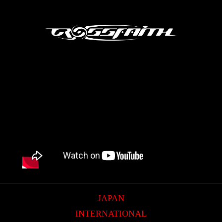
JAPAN
INTERNATIONAL