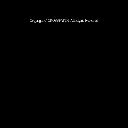
Copyright © CROSSFAITH. All Rights Reserved.