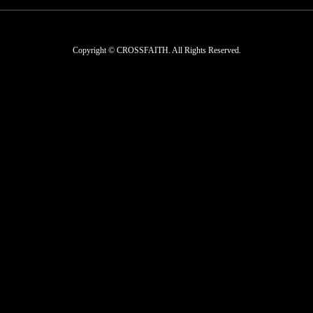
Copyright © CROSSFAITH. All Rights Reserved.