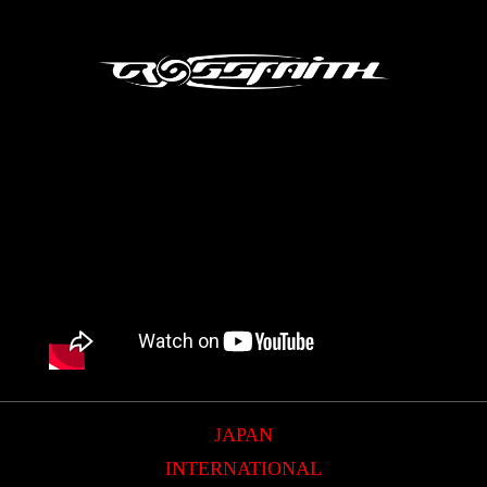
JAPAN
INTERNATIONAL