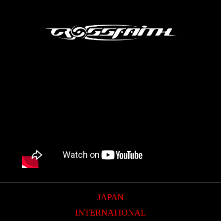
JAPAN
INTERNATIONAL