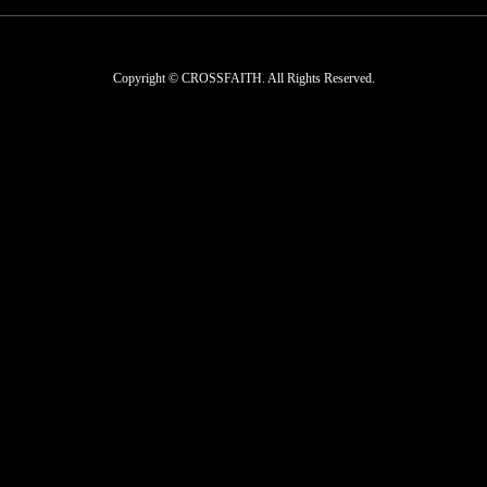
Copyright © CROSSFAITH. All Rights Reserved.